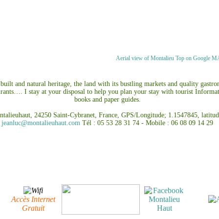
Aerial view of Montalieu Top on Google 
uilt and natural heritage, the land with its bustling markets and quality gastr
urants…. I stay at your disposal to help you plan your stay with tourist Informa
books and paper guides.
ntalieuhaut, 24250 Saint-Cybranet, France, GPS/Longitude; 1.1547845, l
jeanluc@montalieuhaut.com
Tél : 05 53 28 31 74 - Mobile : 06 08 09 14 29
Accès Internet
Gratuit