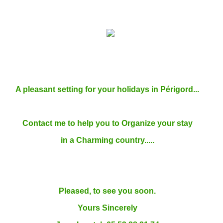
A pleasant setting for your holidays in Périgord...
Contact me to help you to Organize your stay
in a Charming country.....
Pleased, to see you soon.
Yours Sincerely