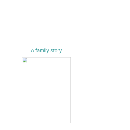
A family story