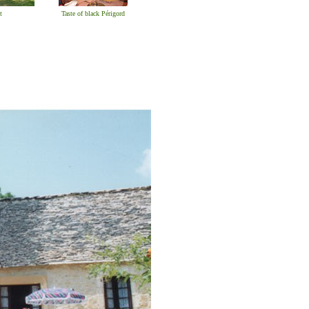
t
Taste of black Périgord