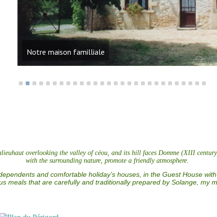
Notre maison familliale
euhaut overlooking the valley of céou, and its hill faces Domme (XIII century)
with the surrounding nature, promote a friendly atmosphere.
independents and comfortable holiday’s houses, in the Guest House with
ous meals that are carefully and traditionally prepared by Solange, my m