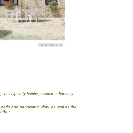
WOWSlider.com
; this typically hamlet, restored in harmony
 patio and panoramic view, as well as the
other.