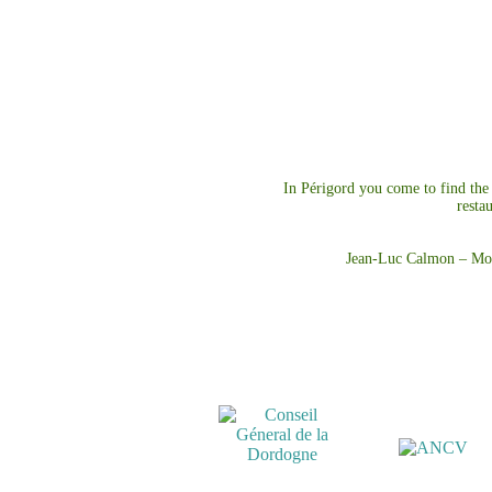
In Périgord you come to find the b
resta
Jean-Luc Calmon – Mo