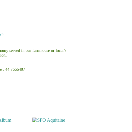
MAP
onomy served in our farmhouse or local’s
tion,
atitude : 44.7666407