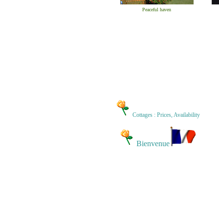
Peaceful haven
Cottages : Prices, Availability
Bienvenue