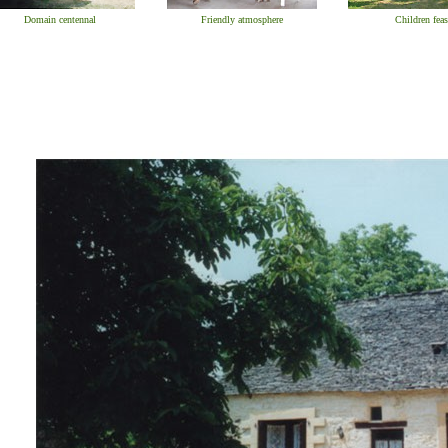
Domain centennal
Friendly atmosphere
Children feas