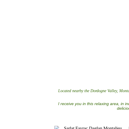
Located nearby the Dordogne Valley, Montali
I receive you in this relaxing area, in 
delici